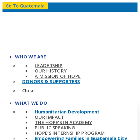
Go To Guatemala
WHO WE ARE
LEADERSHIP
OUR HISTORY
A MISSION OF HOPE
DONORS & SUPPORTERS
Close
WHAT WE DO
Humanitarian Development
OUR IMPACT
THE HOPE’S IN ACADEMY
PUBLIC SPEAKING
HOPE’S INTERNSHIP PROGRAM
Empowering Families in Guatemala City