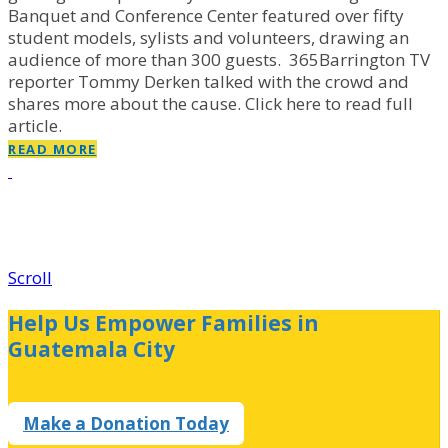
Banquet and Conference Center featured over fifty
student models, sylists and volunteers, drawing an
audience of more than 300 guests. 365Barrington TV
reporter Tommy Derken talked with the crowd and
shares more about the cause. Click here to read full
article.
READ MORE
Scroll
Help Us Empower Families in
Guatemala City
Make a Donation Today