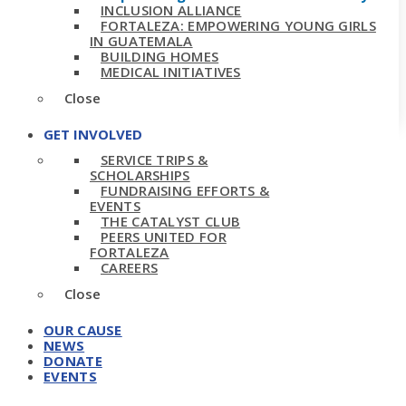
INCLUSION ALLIANCE
FORTALEZA: EMPOWERING YOUNG GIRLS
IN GUATEMALA
BUILDING HOMES
MEDICAL INITIATIVES
Close
GET INVOLVED
SERVICE TRIPS &
SCHOLARSHIPS
FUNDRAISING EFFORTS &
EVENTS
THE CATALYST CLUB
PEERS UNITED FOR
FORTALEZA
CAREERS
Close
OUR CAUSE
NEWS
DONATE
EVENTS