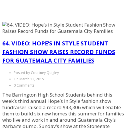
64. VIDEO: HOPE’S IN STYLE STUDENT
FASHION SHOW RAISES RECORD FUNDS
FOR GUATEMALA CITY FAMILIES
Posted by Courtney Quigley
On March 12, 2015
0 Comments
The Barrington High School Students behind this
week’s third annual Hope’s in Style fashion show
fundraiser raised a record $43,306 which will enable
them to build six new homes this summer for families
who live and work in and around Guatemala City’s
garbage dump. Sunday’s show at the Stonegate