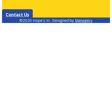
Contact Us
©2020 Hope's In. Designed by
Menagery