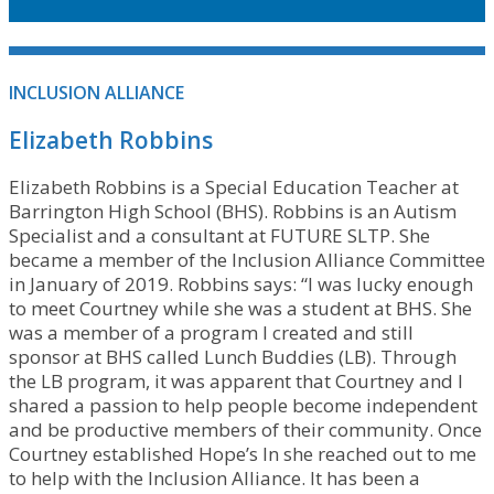
INCLUSION ALLIANCE
Elizabeth Robbins
Elizabeth Robbins is a Special Education Teacher at
Barrington High School (BHS). Robbins is an Autism
Specialist and a consultant at FUTURE SLTP. She
became a member of the Inclusion Alliance Committee
in January of 2019. Robbins says: “I was lucky enough
to meet Courtney while she was a student at BHS. She
was a member of a program I created and still
sponsor at BHS called Lunch Buddies (LB). Through
the LB program, it was apparent that Courtney and I
shared a passion to help people become independent
and be productive members of their community. Once
Courtney established Hope’s In she reached out to me
to help with the Inclusion Alliance. It has been a