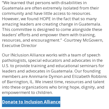
“We learned that persons with disabilities in
Guatemala are often extremely isolated from their
community and have little access to resources.
However, we found HOPE in the fact that so many
amazing leaders are creating change in Guatemala.
This committee is designed to come alongside these
leaders’ efforts and empower them with training,
resources, and encouragment.” -Courtney McGovern,
Executive Director
Our INclusion Alliance works with a team of speech
pathologists, special educators and advocates in the
U.S. to provide training and educational seminars for
leaders and advocates in Guatemala. Our founding
members are Annmarie Dymon and Elizabeth Robbins
of Barrington, IL. We invest time, resources and talent
into these organizations who bring hope, dignity, and
empowerment to children.
Donate to Inclusion Alliance