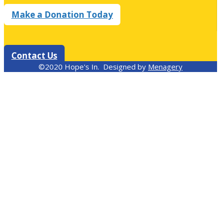
Make a Donation Today
Contact Us
©2020 Hope's In. Designed by
Menagery