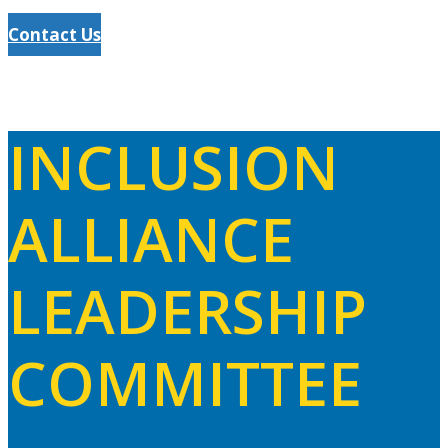
Contact Us
INCLUSION
ALLIANCE
LEADERSHIP
COMMITTEE