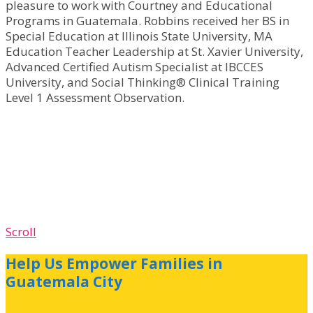
pleasure to work with Courtney and Educational
Programs in Guatemala. Robbins received her BS in
Special Education at Illinois State University, MA
Education Teacher Leadership at St. Xavier University,
Advanced Certified Autism Specialist at IBCCES
University, and Social Thinking® Clinical Training
Level 1 Assessment Observation.
Scroll
Help Us Empower Families in
Guatemala City