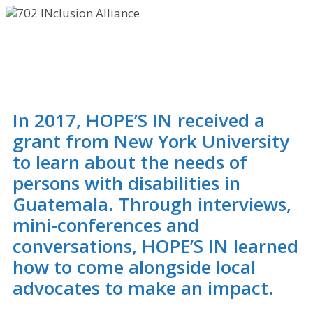
INclusion
Alliance
In 2017, HOPE’S IN received a
grant from New York University
to learn about the needs of
persons with disabilities in
Guatemala. Through interviews,
mini-conferences and
conversations, HOPE’S IN learned
how to come alongside local
advocates to make an impact.