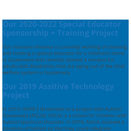
Our 2020-2022 Special Educator
Sponsorship + Training Project
Our Inclusion Alliance is currently working on training
and funding a special educator for a children’s home
in Guatemala that recently opened a campus for
adults with disabilities that are aging out of the child
welfare system in Guatemala.
Our 2019 Assitive Technology
Project
In 2019, HOPE’S IN worked on a project with Autism
Guatemala (AGUA). AGUA is a school for children with
Autism Spectrum Disorder. In 2018, AGUA received a
donation of tablets so that they could integrate