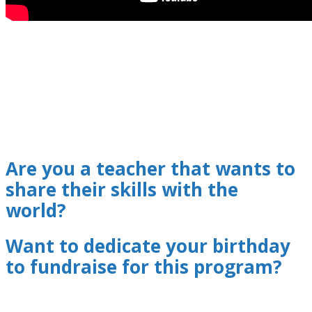
Are you a teacher that wants to
share their skills with the
world?
Want to dedicate your birthday
to fundraise for this program?