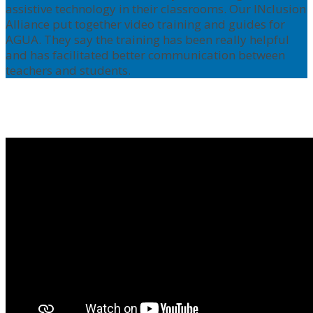
assistive technology in their classrooms. Our INclusion
Alliance put together video training and guides for
AGUA. They say the training has been really helpful
and has facilitated better communication between
teachers and students.