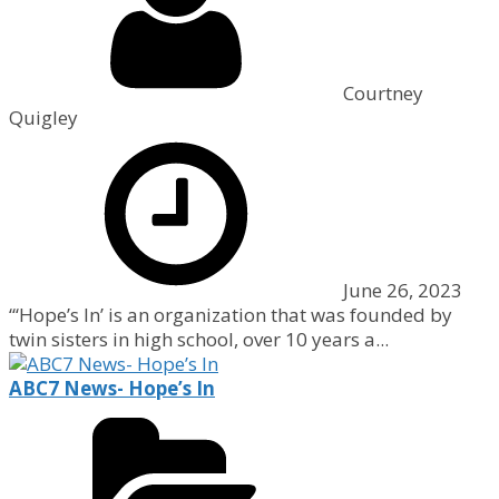
Courtney
Quigley
June 26, 2023
“‘Hope’s In’ is an organization that was founded by
twin sisters in high school, over 10 years a...
ABC7 News- Hope’s In