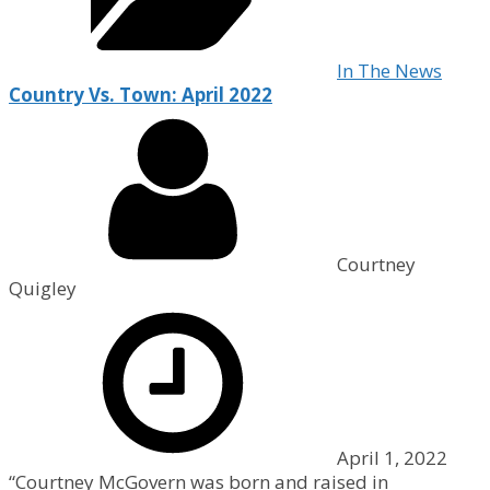
In The News
Country Vs. Town: April 2022
Courtney
Quigley
April 1, 2022
“Courtney McGovern was born and raised in