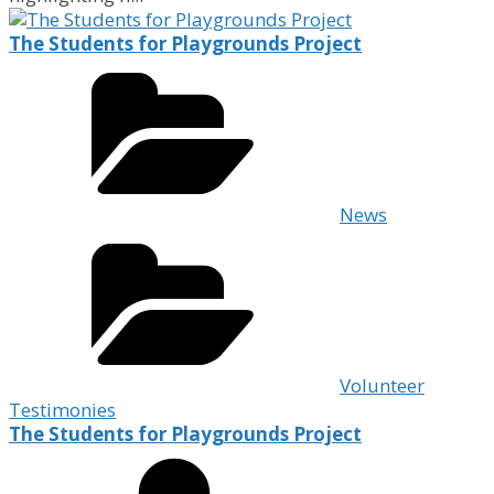
The Students for Playgrounds Project
News
Volunteer
Testimonies
The Students for Playgrounds Project