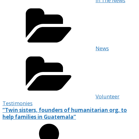
In The News
News
Volunteer
Testimonies
“Twin sisters, founders of humanitarian org. to
help families in Guatemala”