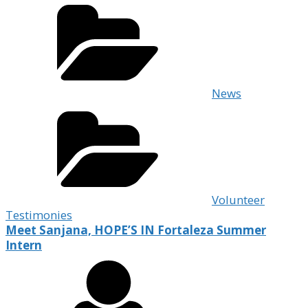
News
Volunteer
Testimonies
Meet Sanjana, HOPE’S IN Fortaleza Summer
Intern