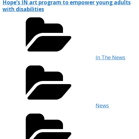
Hope’s IN art program to empower young adults
with disabilities
In The News
News