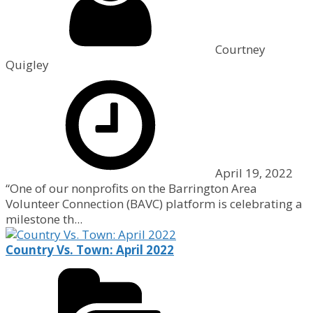
Courtney
Quigley
April 19, 2022
“One of our nonprofits on the Barrington Area
Volunteer Connection (BAVC) platform is celebrating a
milestone th...
Country Vs. Town: April 2022