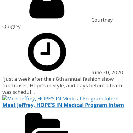
Courtney
Quigley
June 30, 2020
“Just a week after their 8th annual fashion show
fundraiser, Hope’s in Style, and days before a team
was schedul...
Meet Jeffrey, HOPE’S IN Medical Program Intern