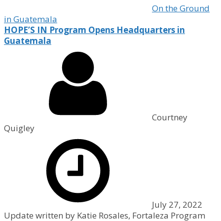
On the Ground
in Guatemala
HOPE’S IN Program Opens Headquarters in
Guatemala
Courtney
Quigley
July 27, 2022
Update written by Katie Rosales, Fortaleza Program