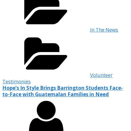
In The News
Volunteer
Testimonies
Hope’s In Style Brings Barrington Students Face-
to-Face with Guatemalan Families in Need