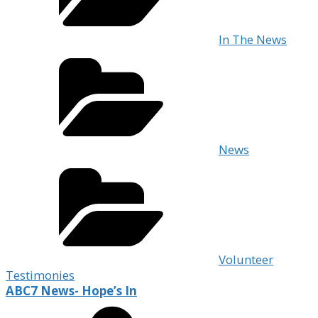
In The News
News
Volunteer
Testimonies
ABC7 News- Hope’s In