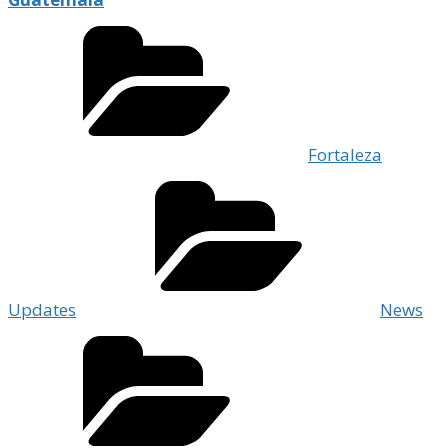
Fortaleza
Updates
News