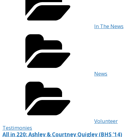
In The News
News
Volunteer
Testimonies
All in 220: Ashley & Courtney Quigley (BHS ’14)