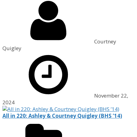
Courtney
Quigley
November 22,
2024
All in 220: Ashley & Courtney Quigley (BHS ’14)