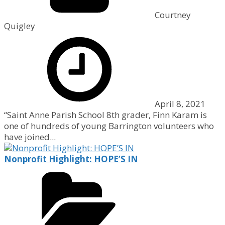
Courtney
Quigley
April 8, 2021
“Saint Anne Parish School 8th grader, Finn Karam is
one of hundreds of young Barrington volunteers who
have joined...
Nonprofit Highlight: HOPE’S IN