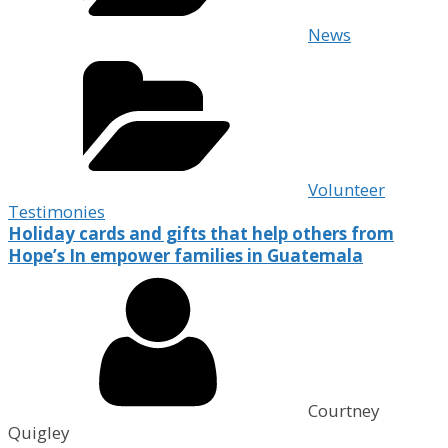
News
Volunteer
Testimonies
Holiday cards and gifts that help others from
Hope’s In empower families in Guatemala
Courtney
Quigley