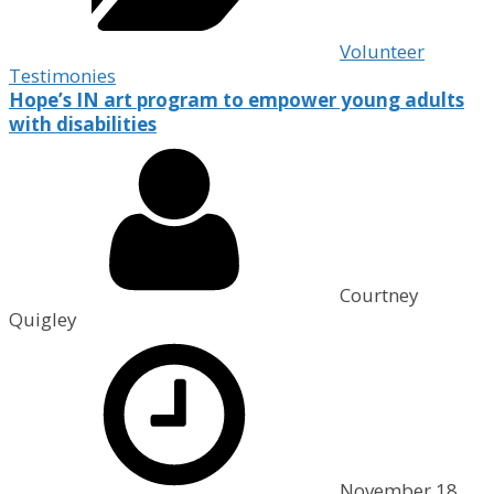
Volunteer
Testimonies
Hope’s IN art program to empower young adults
with disabilities
Courtney
Quigley
November 18,