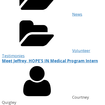
News
Volunteer
Testimonies
Meet Jeffrey, HOPE’S IN Medical Program Intern
Courtney
Quigley