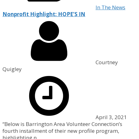
In The News
Nonprofit Highlight: HOPE’S IN
Courtney
Quigley
April 3, 2021
“Below is Barrington Area Volunteer Connection’s
fourth installment of their new profile program,
highlighting n...