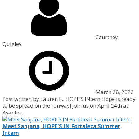
Courtney
Quigley
March 28, 2022
Post written by Lauren F., HOPE’S INtern Hope is ready
to be spread on the runway! Join us on April 24th at
Avante...
Meet Sanjana, HOPE’S IN Fortaleza Summer
Intern