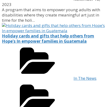
2023
A program that aims to empower young adults with
disabilities where they create meaningful art just in
time for the holi...
Holiday cards and gifts that help others from
Hope’s In empower families in Guatemala
In The News