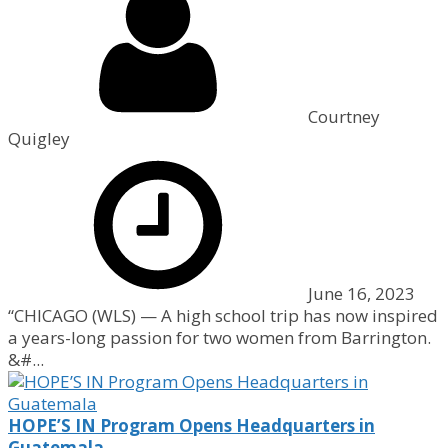
Courtney
Quigley
June 16, 2023
“CHICAGO (WLS) — A high school trip has now inspired
a years-long passion for two women from Barrington.
&#...
HOPE’S IN Program Opens Headquarters in
Guatemala