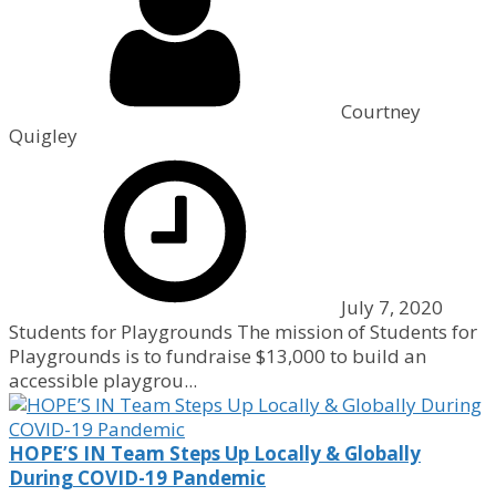
Courtney
Quigley
July 7, 2020
Students for Playgrounds The mission of Students for
Playgrounds is to fundraise $13,000 to build an
accessible playgrou...
HOPE’S IN Team Steps Up Locally & Globally
During COVID-19 Pandemic