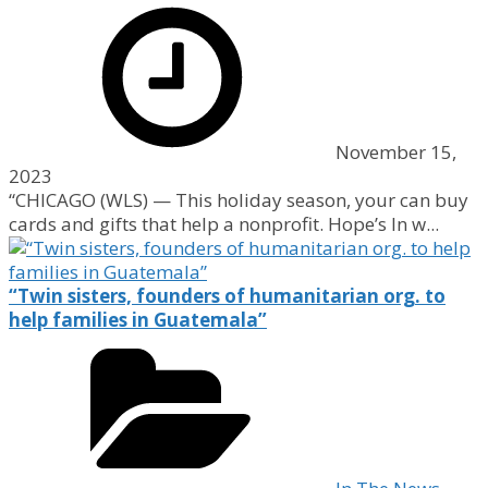
November 15,
2023
“CHICAGO (WLS) — This holiday season, your can buy
cards and gifts that help a nonprofit. Hope’s In w...
“Twin sisters, founders of humanitarian org. to
help families in Guatemala”