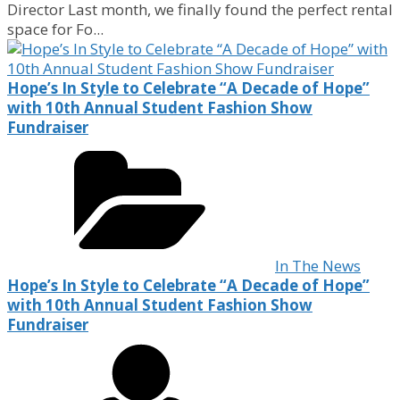
Director Last month, we finally found the perfect rental
space for Fo...
Hope’s In Style to Celebrate “A Decade of Hope”
with 10th Annual Student Fashion Show
Fundraiser
In The News
Hope’s In Style to Celebrate “A Decade of Hope”
with 10th Annual Student Fashion Show
Fundraiser