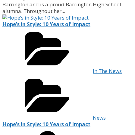
Barrington and is a proud Barrington High School
alumna. Throughout her...
Hope’s in Style: 10 Years of Impact
In The News
News
Hope’s in Style: 10 Years of Impact