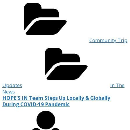
Community Trip
Updates
In The
News
HOPE’S IN Team Steps Up Locally & Globally
During COVID-19 Pandemic