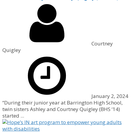
Courtney
Quigley
January 2, 2024
“During their junior year at Barrington High School,
twin sisters Ashley and Courtney Quigley (BHS ‘14)
started ...