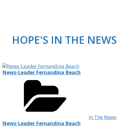
HOPE'S IN THE NEWS
News-Leader Fernandina Beach
In The News
News-Leader Fernandina Beach