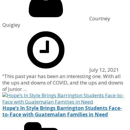
Courtney
Quigley
July 12, 2021
“This past year has been an interesting one. With all
the ups and downs of COVID, and the ups and downs
of Junior ...
Hope’s In Style Brings Barrington Students Face-
to-Face with Guatemalan Families in Need