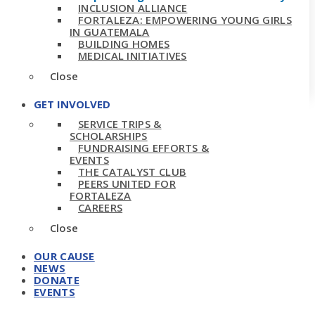
INCLUSION ALLIANCE
FORTALEZA: EMPOWERING YOUNG GIRLS
IN GUATEMALA
BUILDING HOMES
MEDICAL INITIATIVES
Close
GET INVOLVED
SERVICE TRIPS &
SCHOLARSHIPS
FUNDRAISING EFFORTS &
EVENTS
THE CATALYST CLUB
PEERS UNITED FOR
FORTALEZA
CAREERS
Close
OUR CAUSE
NEWS
DONATE
EVENTS