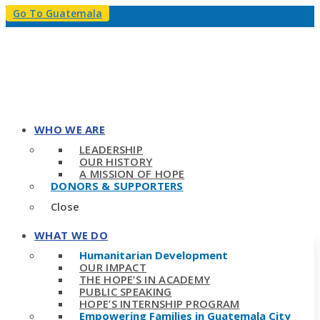
Go To Guatemala
WHO WE ARE
LEADERSHIP
OUR HISTORY
A MISSION OF HOPE
DONORS & SUPPORTERS
Close
WHAT WE DO
Humanitarian Development
OUR IMPACT
THE HOPE’S IN ACADEMY
PUBLIC SPEAKING
HOPE’S INTERNSHIP PROGRAM
Empowering Families in Guatemala City