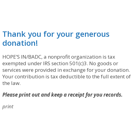
Thank you for your generous
donation!
HOPE’S IN/BADC, a nonprofit organization is tax
exempted under IRS section 501(c)3. No goods or
services were provided in exchange for your donation.
Your contribution is tax deductible to the full extent of
the law.
Please print out and keep a receipt for you records.
print