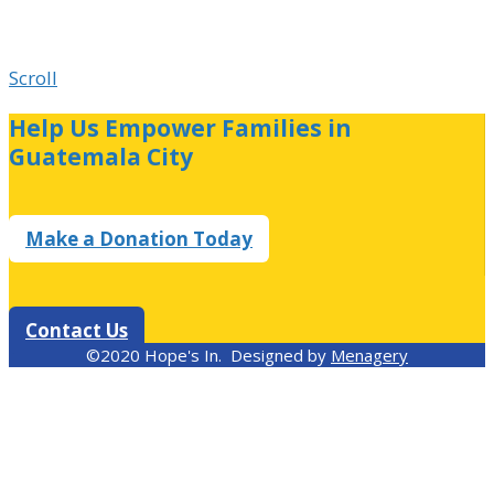
Scroll
Help Us Empower Families in
Guatemala City
Make a Donation Today
Contact Us
©2020 Hope's In. Designed by
Menagery