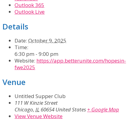
Outlook 365
Outlook Live
Details
Date:
October 9, 2025
Time:
6:30 pm - 9:00 pm
Website:
https://app.betterunite.com/hopesin-
fwe2025
Venue
Untitled Supper Club
111 W Kinzie Street
Chicago
,
IL
60654
United States
+ Google Map
View Venue Website