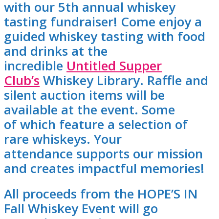
with our 5th annual whiskey
tasting fundraiser! Come enjoy a
guided whiskey tasting with food
and drinks at the
incredible
Untitled Supper
Club’s
Whiskey Library. Raffle and
silent auction items will be
available at the event. Some
of which feature a selection of
rare whiskeys. Your
attendance supports our mission
and creates impactful memories!
All proceeds from the HOPE’S IN
Fall Whiskey Event will go