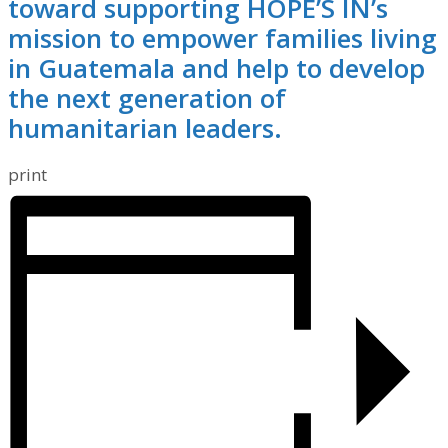
toward supporting HOPE’S IN’s
mission to empower families living
in Guatemala and help to develop
the next generation of
humanitarian leaders.
print