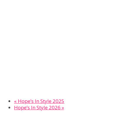
«
Hope’s In Style 2025
Hope’s In Style 2026
»