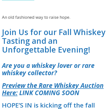
An old fashioned way to raise hope.
Join Us for our Fall Whiskey
Tasting and an
Unforgettable Evening!
Are you a whiskey lover or rare
whiskey collector?
Preview the Rare Whiskey Auction
Here:
LINK COMING SOON
HOPE’S IN is kicking off the fall