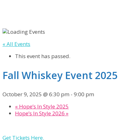
« All Events
This event has passed.
Fall Whiskey Event 2025
October 9, 2025 @ 6:30 pm
-
9:00 pm
«
Hope’s In Style 2025
Hope’s In Style 2026
»
Get Tickets Here.