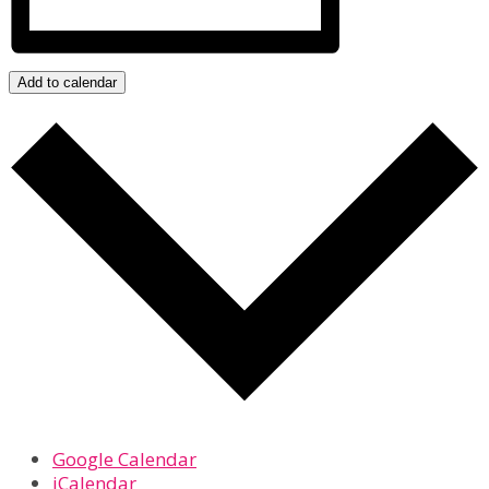
Add to calendar
Google Calendar
iCalendar