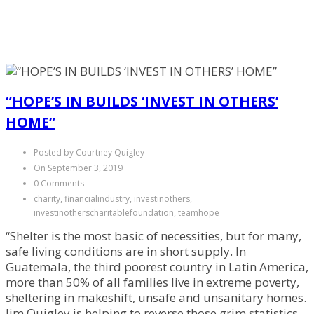
“HOPE’S IN BUILDS ‘INVEST IN OTHERS’
HOME”
Posted by Courtney Quigley
On September 3, 2019
0 Comments
charity, financialindustry, investinothers,
investinotherscharitablefoundation, teamhope
“Shelter is the most basic of necessities, but for many,
safe living conditions are in short supply. In
Guatemala, the third poorest country in Latin America,
more than 50% of all families live in extreme poverty,
sheltering in makeshift, unsafe and unsanitary homes.
Jim Quigley is helping to reverse those grim statistics…