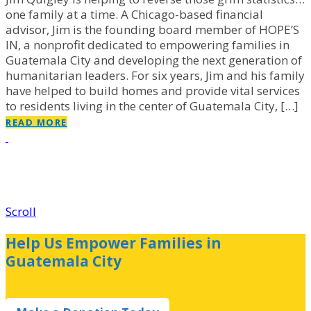
one family at a time. A Chicago-based financial
advisor, Jim is the founding board member of HOPE’S
IN, a nonprofit dedicated to empowering families in
Guatemala City and developing the next generation of
humanitarian leaders. For six years, Jim and his family
have helped to build homes and provide vital services
to residents living in the center of Guatemala City, […]
READ MORE
Scroll
Help Us Empower Families in
Guatemala City