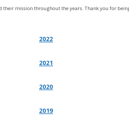
 their mission throughout the years. Thank you for being
2022
2021
2020
2019