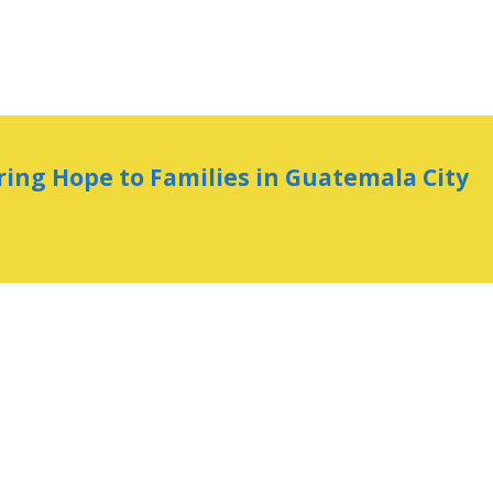
ring Hope to Families in Guatemala City