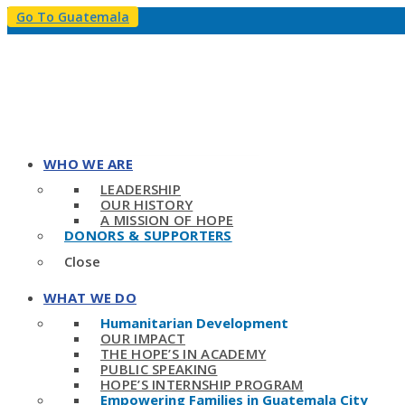
Go To Guatemala
WHO WE ARE
LEADERSHIP
OUR HISTORY
A MISSION OF HOPE
DONORS & SUPPORTERS
Close
WHAT WE DO
Humanitarian Development
OUR IMPACT
THE HOPE’S IN ACADEMY
PUBLIC SPEAKING
HOPE’S INTERNSHIP PROGRAM
Empowering Families in Guatemala City