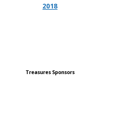
2018
Treasures Sponsors