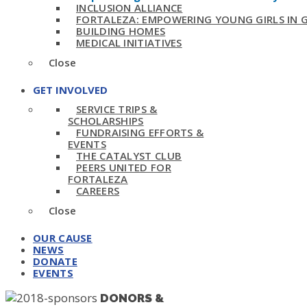
INCLUSION ALLIANCE
FORTALEZA: EMPOWERING YOUNG GIRLS IN
BUILDING HOMES
MEDICAL INITIATIVES
Close
GET INVOLVED
SERVICE TRIPS &
SCHOLARSHIPS
FUNDRAISING EFFORTS &
EVENTS
THE CATALYST CLUB
PEERS UNITED FOR
FORTALEZA
CAREERS
Close
OUR CAUSE
NEWS
DONATE
EVENTS
DONORS &