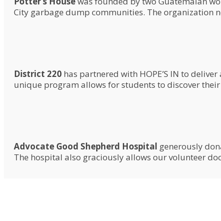
Potter’s House
was founded by two Guatemalan women
City garbage dump communities. The organization now
District 220
has partnered with HOPE’S IN to deliver
unique program allows for students to discover their
Advocate Good Shepherd Hospital
generously dona
The hospital also graciously allows our volunteer doct