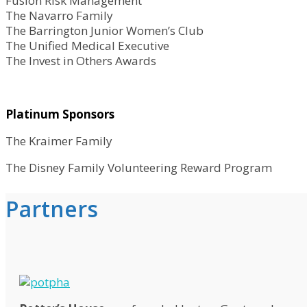
Fusion Risk Management
The Navarro Family
The Barrington Junior Women’s Club
The Unified Medical Executive
The Invest in Others Awards
Platinum Sponsors
The Kraimer Family
The Disney Family Volunteering Reward Program
Partners