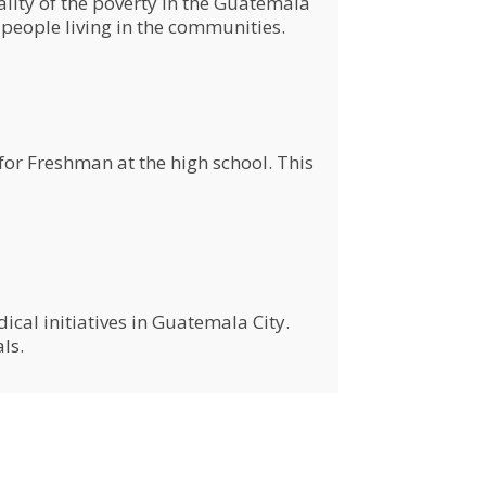
ity of the poverty in the Guatemala
people living in the communities.
or Freshman at the high school. This
al initiatives in Guatemala City.
als.