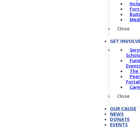
Incl
Fort
Buil
Medi
Close
GET INVOLV
Serv
Schol
Fund
Event
The 
Peer
Forta
Care
Close
OUR CAUSE
NEWS
DONATE
EVENTS