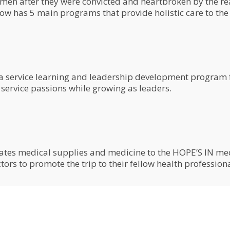
 after they were convicted and heartbroken by the real
 has 5 main programs that provide holistic care to the 
 a service learning and leadership development program f
 service passions while growing as leaders.
tes medical supplies and medicine to the HOPE’S IN medic
ors to promote the trip to their fellow health profession