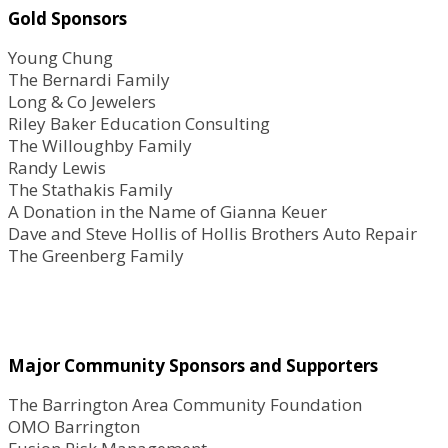
Gold Sponsors
Young Chung
The Bernardi Family
Long & Co Jewelers
Riley Baker Education Consulting
The Willoughby Family
Randy Lewis
The Stathakis Family
A Donation in the Name of Gianna Keuer
Dave and Steve Hollis of Hollis Brothers Auto Repair
The Greenberg Family
Major Community Sponsors and Supporters
The Barrington Area Community Foundation
OMO Barrington