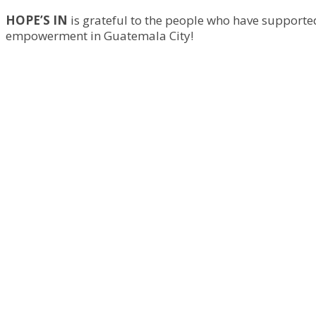
HOPE’S IN
is grateful to the people who have supported
empowerment in Guatemala City!