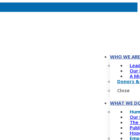
WHO WE ARE
Lead
Our 
A Mi
Donors &
Close
WHAT WE D
Hum
Our 
The 
Publ
Hope
Empo