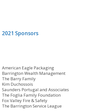
2021 Sponsors
American Eagle Packaging
Barrington Wealth Management
The Barry Family
Kim Duchossois
Saunders Portugal and Associates
The Foglia Family Foundation
Fox Valley Fire & Safety
The Barrington Service League