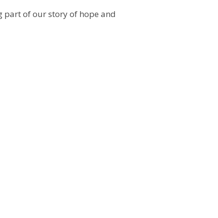
 part of our story of hope and