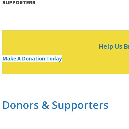
SUPPORTERS
Help Us B
Make A Donation Today
Donors & Supporters