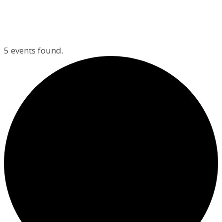
5 events found.