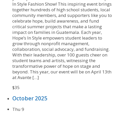
In Style Fashion Show! This inspiring event brings
together hundreds of high school students, local
community members, and supporters like you to
celebrate hope, build awareness, and fund
critical summer projects that make a lasting
impact on families in Guatemala. Each year,
Hope’s In Style empowers student leaders to
grow through nonprofit management,
collaboration, social advocacy, and fundraising.
With their leadership, over 100 guests cheer on
student teams and artists, witnessing the
transformative power of hope on stage and
beyond. This year, our event will be on April 13th
at Avante […]
$35
October 2025
Thu
9