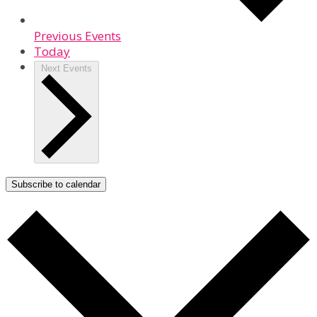
Previous
Events
Today
Next
Events
Subscribe to calendar