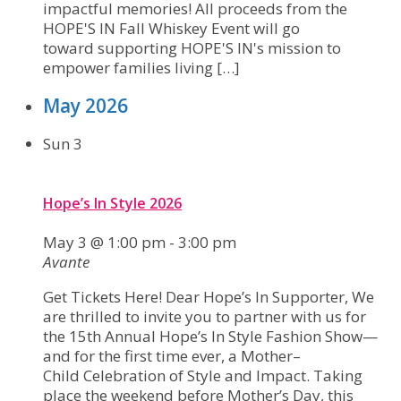
impactful memories! All proceeds from the
HOPE'S IN Fall Whiskey Event will go
toward supporting HOPE'S IN's mission to
empower families living […]
May 2026
Sun
3
Hope’s In Style 2026
May 3 @ 1:00 pm
-
3:00 pm
Avante
Get Tickets Here! Dear Hope’s In Supporter, We
are thrilled to invite you to partner with us for
the 15th Annual Hope’s In Style Fashion Show—
and for the first time ever, a Mother–
Child Celebration of Style and Impact. Taking
place the weekend before Mother’s Day, this