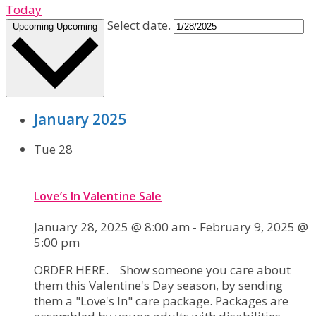
Today
Select date.
Upcoming
Upcoming
January 2025
Tue
28
Love’s In Valentine Sale
January 28, 2025 @ 8:00 am
-
February 9, 2025 @
5:00 pm
ORDER HERE. Show someone you care about
them this Valentine's Day season, by sending
them a "Love's In" care package. Packages are