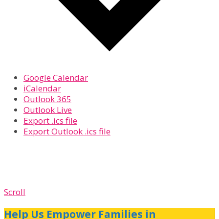
Google Calendar
iCalendar
Outlook 365
Outlook Live
Export .ics file
Export Outlook .ics file
Scroll
Help Us Empower Families in