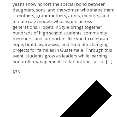
year’s show honors the special bond between
daughters, sons, and the women who shape them
—mothers, grandmothers, aunts, mentors, and
female role models who inspire across
generations. Hope’s In Style brings together
hundreds of high school students, community
members, and supporters like you to celebrate
hope, build awareness, and fund life-changing
projects for families in Guatemala. Through this
event, students grow as leaders while learning
nonprofit management, collaboration, social […]
$35