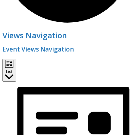
Events
Views Navigation
Event Views Navigation
List