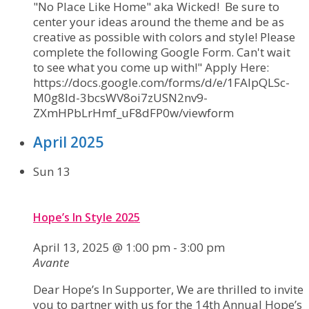
"No Place Like Home" aka Wicked! Be sure to
center your ideas around the theme and be as
creative as possible with colors and style! Please
complete the following Google Form. Can't wait
to see what you come up with!" Apply Here:
https://docs.google.com/forms/d/e/1FAIpQLSc-
M0g8ld-3bcsWV8oi7zUSN2nv9-
ZXmHPbLrHmf_uF8dFP0w/viewform
April 2025
Sun
13
Hope’s In Style 2025
April 13, 2025 @ 1:00 pm
-
3:00 pm
Avante
Dear Hope’s In Supporter, We are thrilled to invite
you to partner with us for the 14th Annual Hope’s