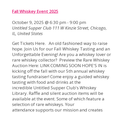
Fall Whiskey Event 2025
October 9, 2025 @ 6:30 pm
-
9:00 pm
Untitled Supper Club
111 W Kinzie Street, Chicago,
IL, United States
Get Tickets Here. An old fashioned way to raise
hope. Join Us for our Fall Whiskey Tasting and an
Unforgettable Evening! Are you a whiskey lover or
rare whiskey collector? Preview the Rare Whiskey
Auction Here: LINK COMING SOON HOPE'S IN is
kicking off the fall with our 5th annual whiskey
tasting fundraiser! Come enjoy a guided whiskey
tasting with food and drinks at the
incredible Untitled Supper Club's Whiskey
Library. Raffle and silent auction items will be
available at the event. Some of which feature a
selection of rare whiskeys. Your
attendance supports our mission and creates