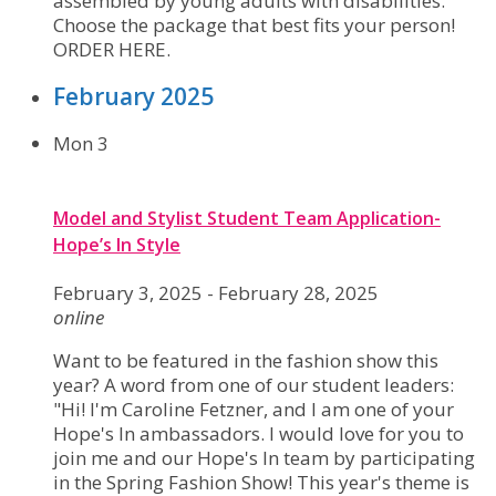
assembled by young adults with disabilities.
Choose the package that best fits your person!
ORDER HERE.
February 2025
Mon
3
Model and Stylist Student Team Application-
Hope’s In Style
February 3, 2025
-
February 28, 2025
online
Want to be featured in the fashion show this
year? A word from one of our student leaders:
"Hi! I'm Caroline Fetzner, and I am one of your
Hope's In ambassadors. I would love for you to
join me and our Hope's In team by participating
in the Spring Fashion Show! This year's theme is