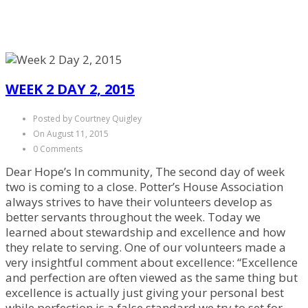
WEEK 2 DAY 2, 2015
Posted by Courtney Quigley
On August 11, 2015
0 Comments
Dear Hope’s In community, The second day of week
two is coming to a close. Potter’s House Association
always strives to have their volunteers develop as
better servants throughout the week. Today we
learned about stewardship and excellence and how
they relate to serving. One of our volunteers made a
very insightful comment about excellence: “Excellence
and perfection are often viewed as the same thing but
excellence is actually just giving your personal best
while perfection is a false standard we try to set for