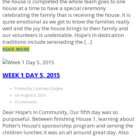
the house is completed the whole team goes to one
house at a time to have a special ceremony
celebrating the family that is receiving the house. It is
quite emotional as we get to know the families really
well and the joy the house brings to their family and
our volunteers is undeniable. Hope’s In dedication
traditions include serenading the […]
READ MORE
WEEK 1 DAY 5, 2015
Posted by Courtney Quigley
On August 6, 2015
0 Comments
Dear Hope’s In Community, Our fifth day was so
purposeful. Between finishing House 1, learning about
Potter’s House’s sponsorship program and serving the
children lunches it was an all around great day. Also