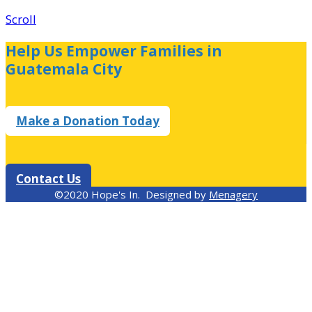
Scroll
Help Us Empower Families in
Guatemala City
Make a Donation Today
Contact Us
©2020 Hope's In. Designed by
Menagery