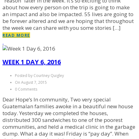
“reason” later in the week. It’s so exciting to think
about how every person on the trip is going to make
an impact and also be impacted. 55 lives are going to
be forever altered and we are hoping that throughout
the week we can share with you some stories […]
READ MORE
WEEK 1 DAY 6, 2016
Posted by Courtney Quigley
On August 7, 2015
0 Comments
Dear Hope’s In community, Two very special
Guatemalan families awoke in a beautiful new house
today. Yesterday we completed the houses,
distributed 300 sandwiches to one of the poorest
communities, and held a medical clinic in the garbage
dump. What a day it was! Friday is “pay day”. When