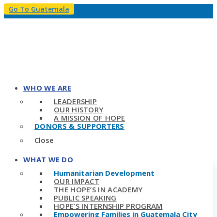
Go To Guatemala
WHO WE ARE
LEADERSHIP
OUR HISTORY
A MISSION OF HOPE
DONORS & SUPPORTERS
Close
WHAT WE DO
Humanitarian Development
OUR IMPACT
THE HOPE’S IN ACADEMY
PUBLIC SPEAKING
HOPE’S INTERNSHIP PROGRAM
Empowering Families in Guatemala City