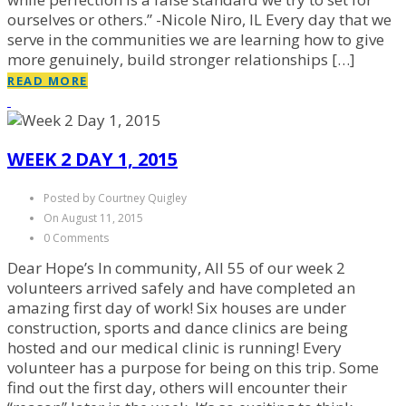
ourselves or others.” -Nicole Niro, IL Every day that we
serve in the communities we are learning how to give
more genuinely, build stronger relationships […]
READ MORE
WEEK 2 DAY 1, 2015
Posted by Courtney Quigley
On August 11, 2015
0 Comments
Dear Hope’s In community, All 55 of our week 2
volunteers arrived safely and have completed an
amazing first day of work! Six houses are under
construction, sports and dance clinics are being
hosted and our medical clinic is running! Every
volunteer has a purpose for being on this trip. Some
find out the first day, others will encounter their