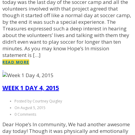
today was the last day of the soccer camp and all the
volunteers involved with that project agreed that
though it started off like a normal day at soccer camp,
by the end it was such a special experience. The
Treasures expressed such a deep interest in hearing
about the volunteers’ lives and talking with them they
didn’t even want to play soccer for longer than ten
minutes. As you may know Hope’s In mission
statement is […]
READ MORE
WEEK 1 DAY 4, 2015
Posted by Courtney Quigley
On August 5, 2015
0 Comments
Dear Hope’s In community, We had another awesome
day today! Though it was physically and emotionally