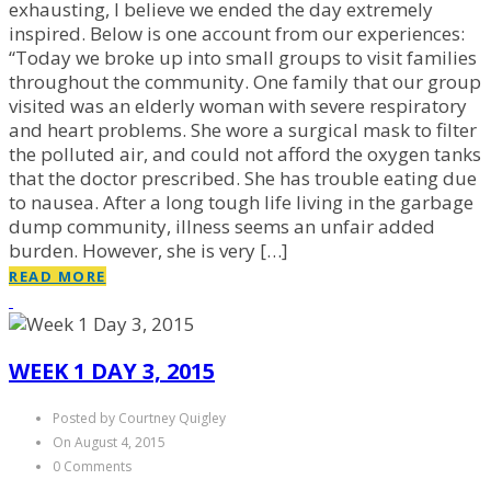
exhausting, I believe we ended the day extremely
inspired. Below is one account from our experiences:
“Today we broke up into small groups to visit families
throughout the community. One family that our group
visited was an elderly woman with severe respiratory
and heart problems. She wore a surgical mask to filter
the polluted air, and could not afford the oxygen tanks
that the doctor prescribed. She has trouble eating due
to nausea. After a long tough life living in the garbage
dump community, illness seems an unfair added
burden. However, she is very […]
READ MORE
WEEK 1 DAY 3, 2015
Posted by Courtney Quigley
On August 4, 2015
0 Comments