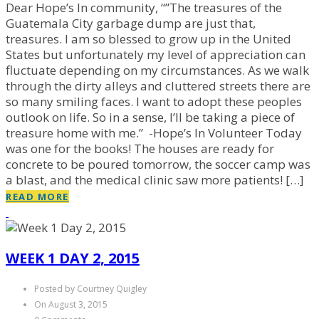
Dear Hope’s In community, “”The treasures of the
Guatemala City garbage dump are just that,
treasures. I am so blessed to grow up in the United
States but unfortunately my level of appreciation can
fluctuate depending on my circumstances. As we walk
through the dirty alleys and cluttered streets there are
so many smiling faces. I want to adopt these peoples
outlook on life. So in a sense, I’ll be taking a piece of
treasure home with me.” -Hope’s In Volunteer Today
was one for the books! The houses are ready for
concrete to be poured tomorrow, the soccer camp was
a blast, and the medical clinic saw more patients! […]
READ MORE
WEEK 1 DAY 2, 2015
Posted by Courtney Quigley
On August 3, 2015