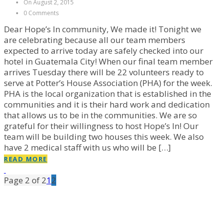
On August 2, 2015
0 Comments
Dear Hope’s In community, We made it! Tonight we
are celebrating because all our team members
expected to arrive today are safely checked into our
hotel in Guatemala City! When our final team member
arrives Tuesday there will be 22 volunteers ready to
serve at Potter’s House Association (PHA) for the week.
PHA is the local organization that is established in the
communities and it is their hard work and dedication
that allows us to be in the communities. We are so
grateful for their willingness to host Hope’s In! Our
team will be building two houses this week. We also
have 2 medical staff with us who will be […]
READ MORE
Page 2 of 2
1
2