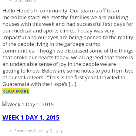
0 Comments
Hello Hope’s In community, Our team is off to an
incredible start! We met the families we are building
houses with this week and had successful first days for
our medical and sports clinics. Today was very
impactful and our eyes are being opened to the reality
of the people living in the garbage dump
communities. Though we discussed some of the things
that broke our hearts today, we all agreed that there is
an undeniable sense of joy in the people we are
getting to know. Below are some notes to you from two
of our volunteers! “This is the first year I traveled to
Guatemala with the Hope’s […]
READ MORE
WEEK 1 DAY 1, 2015
Posted by Courtney Quigley