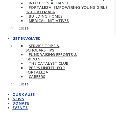
INCLUSION ALLIANCE
FORTALEZA: EMPOWERING YOUNG GIRLS
IN GUATEMALA
BUILDING HOMES
MEDICAL INITIATIVES
Close
GET INVOLVED
SERVICE TRIPS &
SCHOLARSHIPS
FUNDRAISING EFFORTS &
EVENTS
THE CATALYST CLUB
PEERS UNITED FOR
FORTALEZA
CAREERS
Close
OUR CAUSE
NEWS
DONATE
EVENTS