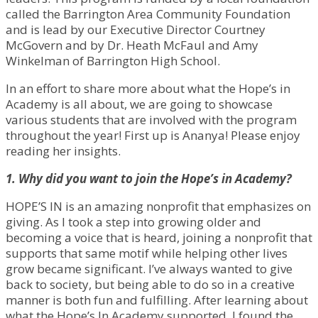
called the Barrington Area Community Foundation
and is lead by our Executive Director Courtney
McGovern and by Dr. Heath McFaul and Amy
Winkelman of Barrington High School.
In an effort to share more about what the Hope’s in
Academy is all about, we are going to showcase
various students that are involved with the program
throughout the year! First up is Ananya! Please enjoy
reading her insights.
1. Why did you want to join the Hope’s in Academy?
HOPE’S IN is an amazing nonprofit that emphasizes on
giving. As I took a step into growing older and
becoming a voice that is heard, joining a nonprofit that
supports that same motif while helping other lives
grow became significant. I’ve always wanted to give
back to society, but being able to do so in a creative
manner is both fun and fulfilling. After learning about
what the Hope’s In Academy supported, I found the