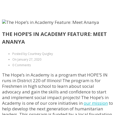
THE HOPE’S IN ACADEMY FEATURE: MEET
ANANYA
Posted by Courtney Quigley
On January 27, 2020
0 Comments
The Hope’s in Academy is a program that HOPE’S IN
runs in District 220 of Illinois! The program is for
Freshmen in high school to learn about social
advocacy and gain the skills and confidence to start
and implement social impact projects! The Hope’s in
Academy is one of our core initiatives in
our mission
to
help develop the next generation of humanitarian
leaders. This program is funded by a local foundation