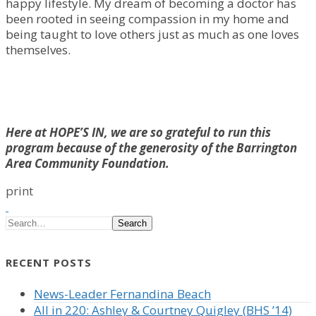
happy lifestyle. My dream of becoming a doctor has
been rooted in seeing compassion in my home and
being taught to love others just as much as one loves
themselves.
Here at HOPE’S IN, we are so grateful to run this
program because of the generosity of the Barrington
Area Community Foundation.
print
Search
RECENT POSTS
News-Leader Fernandina Beach
All in 220: Ashley & Courtney Quigley (BHS ’14)