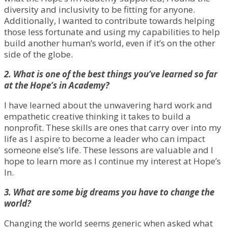
diversity and inclusivity to be fitting for anyone.
Additionally, I wanted to contribute towards helping
those less fortunate and using my capabilities to help
build another human’s world, even if it’s on the other
side of the globe.
2. What is one of the best things you’ve learned so far
at the Hope’s in Academy?
I have learned about the unwavering hard work and
empathetic creative thinking it takes to build a
nonprofit. These skills are ones that carry over into my
life as I aspire to become a leader who can impact
someone else’s life. These lessons are valuable and I
hope to learn more as I continue my interest at Hope’s
In.
3. What are some big dreams you have to change the
world?
Changing the world seems generic when asked what