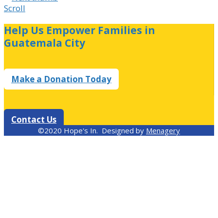
Scroll
Help Us Empower Families in
Guatemala City
Make a Donation Today
Contact Us
©2020 Hope's In. Designed by
Menagery