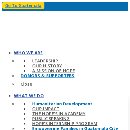
Go To Guatemala
WHO WE ARE
LEADERSHIP
OUR HISTORY
A MISSION OF HOPE
DONORS & SUPPORTERS
Close
WHAT WE DO
Humanitarian Development
OUR IMPACT
THE HOPE’S IN ACADEMY
PUBLIC SPEAKING
HOPE’S INTERNSHIP PROGRAM
Empowering Families in Guatemala City